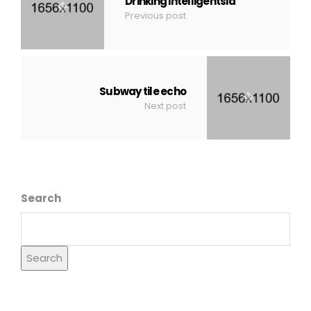
Drinking intelligentsia
Previous post
Subway tile echo
Next post
Search
Search