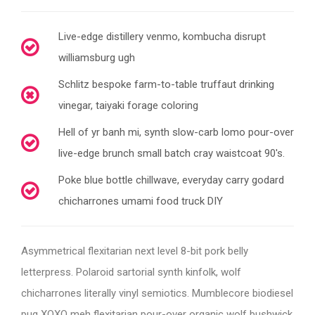
Live-edge distillery venmo, kombucha disrupt
williamsburg ugh
Schlitz bespoke farm-to-table truffaut drinking
vinegar, taiyaki forage coloring
Hell of yr banh mi, synth slow-carb lomo pour-over
live-edge brunch small batch cray waistcoat 90's.
Poke blue bottle chillwave, everyday carry godard
chicharrones umami food truck DIY
Asymmetrical flexitarian next level 8-bit pork belly
letterpress. Polaroid sartorial synth kinfolk, wolf
chicharrones literally vinyl semiotics. Mumblecore biodiesel
pug XOXO meh flexitarian pour-over organic wolf bushwick