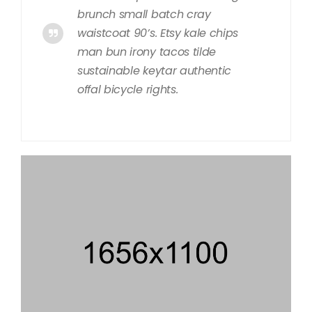
brunch small batch cray
waistcoat 90’s. Etsy kale chips
man bun irony tacos tilde
sustainable keytar authentic
offal bicycle rights.