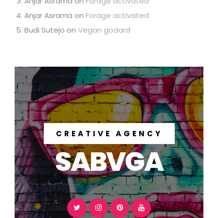
Anjar Asrama
on
Forage activated
Anjar Asrama
on
Forage activated
Budi Sutejo
on
Vegan godard
CREATIVE AGENCY
SABVGA