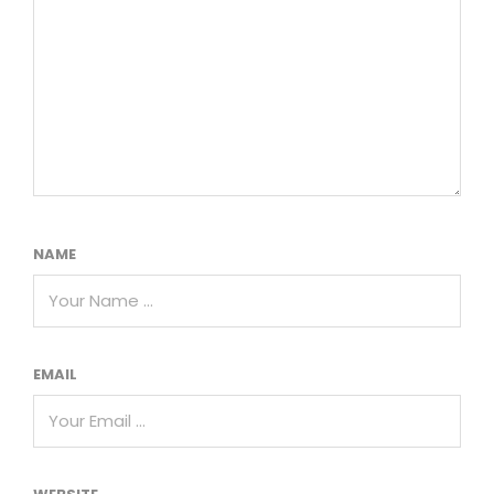
NAME
EMAIL