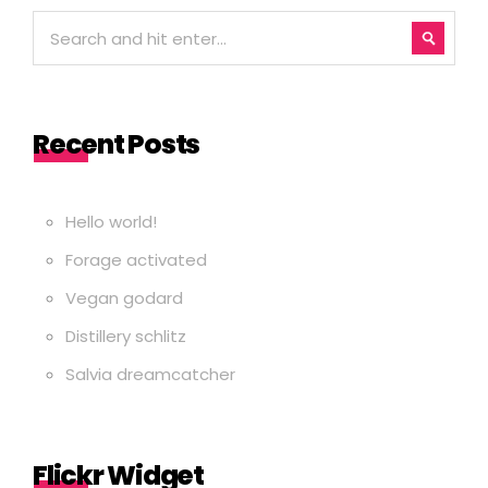
Recent Posts
Hello world!
Forage activated
Vegan godard
Distillery schlitz
Salvia dreamcatcher
Flickr Widget