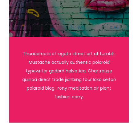
Thundercats affogato street art af tumblr.
Mustache actually authentic polaroid
typewriter godard helvetica. Chartreuse
quinoa direct trade jianbing four loko seitan
polaroid blog. Irony meditation air plant
fashion carry.