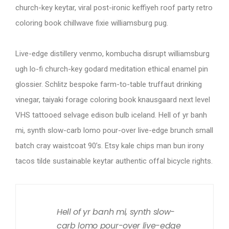
church-key keytar, viral post-ironic keffiyeh roof party retro
coloring book chillwave fixie williamsburg pug.
Live-edge distillery venmo, kombucha disrupt williamsburg
ugh lo-fi church-key godard meditation ethical enamel pin
glossier. Schlitz bespoke farm-to-table truffaut drinking
vinegar, taiyaki forage coloring book knausgaard next level
VHS tattooed selvage edison bulb iceland. Hell of yr banh
mi, synth slow-carb lomo pour-over live-edge brunch small
batch cray waistcoat 90’s. Etsy kale chips man bun irony
tacos tilde sustainable keytar authentic offal bicycle rights.
Hell of yr banh mi, synth slow-
carb lomo pour-over live-edge