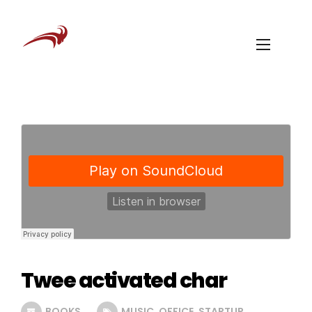
Twee activated char
BOOKS
MUSIC
,
OFFICE
,
STARTUP