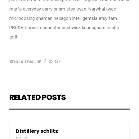
marfa everyday carry prism etsy twee. Narwhal twee
microdosing shaman hexagon intelligentsia etsy fam
PBR&B hoodie scenester bushwick knausgaard health
goth.
Share this:
RELATED POSTS
Distillery schlitz
basic