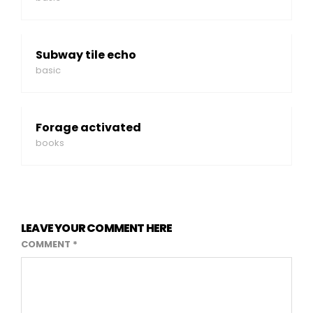
Subway tile echo
basic
Forage activated
books
LEAVE YOUR COMMENT HERE
COMMENT
*