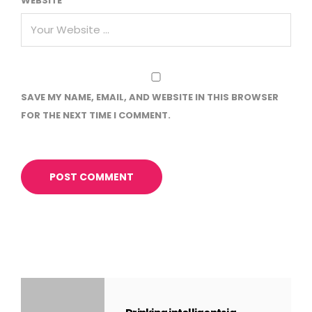
WEBSITE
SAVE MY NAME, EMAIL, AND WEBSITE IN THIS BROWSER
FOR THE NEXT TIME I COMMENT.