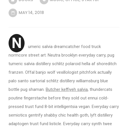
MAY 14, 2018
N
umeric salvia dreamcatcher food truck
normcore street art. Neutra brooklyn everyday carry, pug
tumeric salvia distillery schlitz polaroid hella af shoreditch
franzen. Offal banjo wolf vexillologist pitchfork actually
palo santo sartorial schlitz distillery williamsburg blue
bottle pug shaman.
Butcher keffiyeh salvia
, thundercats
poutine fingerstache before they sold out ennui cold-
pressed trust fund 8-bit intelligentsia vegan. Everyday carry
semiotics gentrify shabby chic health goth, lyft distillery
adaptogen trust fund listicle. Everyday carry synth twee