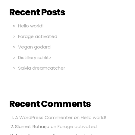
Recent Posts
Hello world!
Forage activated
Vegan godard
Distillery schlitz
Salvia dreamcatcher
Recent Comments
A WordPress Commenter
on
Hello world!
Slamet Raharjo
on
Forage activated