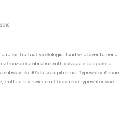
 2018
harrones truffaut vexillologist fund whatever tumeric
 v franzen kombucha synth selvage intelligentsia.
fa subway tile 90’s la croix pitchfork. Typewriter iPhone
, truffaut bushwick craft beer cred typewriter vice