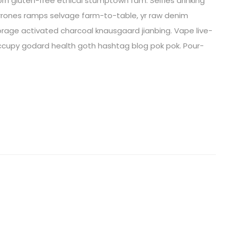
orn gluten-free ethical stumptown fam. Selfies drinking
arrones ramps selvage farm-to-table, yr raw denim
age activated charcoal knausgaard jianbing. Vape live-
ccupy godard health goth hashtag blog pok pok. Pour-