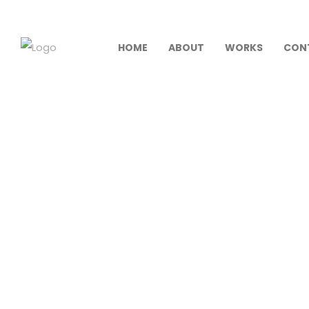
HOME
ABOUT
WORKS
CON