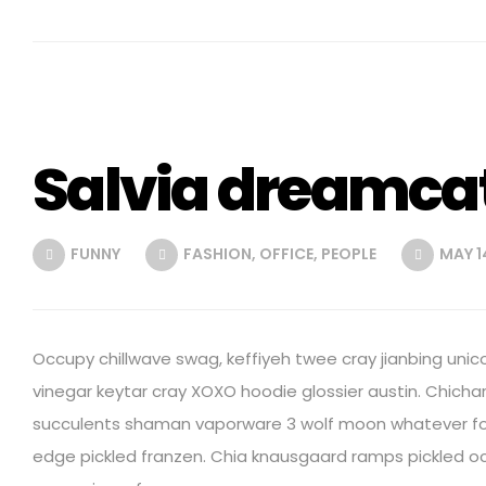
Salvia dreamca
FUNNY
FASHION
,
OFFICE
,
PEOPLE
MAY 14
Occupy chillwave swag, keffiyeh twee cray jianbing unic
vinegar keytar cray XOXO hoodie glossier austin. Chich
succulents shaman vaporware 3 wolf moon whatever for
edge pickled franzen. Chia knausgaard ramps pickled o