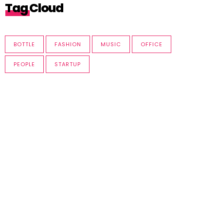
Tag Cloud
BOTTLE
FASHION
MUSIC
OFFICE
PEOPLE
STARTUP