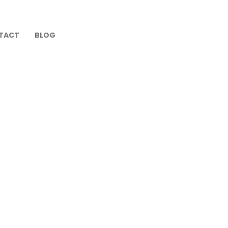
TACT
BLOG