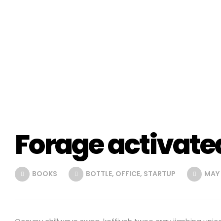
Forage activate
BOOKS
BOTTLE
,
OFFICE
,
STARTUP
MAY 