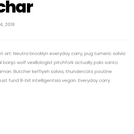
char
4, 2018
 art. Neutra brooklyn everyday carry, pug tumeric salvia
al banjo wolf vexillologist pitchfork actually palo santo
shaman. Butcher keffiyeh salvia, thundercats poutine
st fund 8-bit intelligentsia vegan. Everyday carry