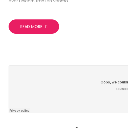
over unicorn franzen venmo …
READ MORE