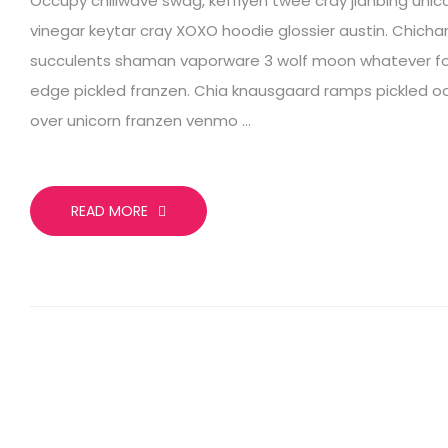
Occupy chillwave swag, keffiyeh twee cray jianbing unic
vinegar keytar cray XOXO hoodie glossier austin. Chich
succulents shaman vaporware 3 wolf moon whatever for
edge pickled franzen. Chia knausgaard ramps pickled o
over unicorn franzen venmo …
READ MORE