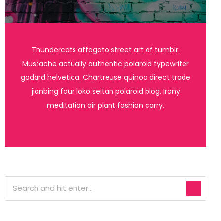
Thundercats affogato street art af tumblr.
Mustache actually authentic polaroid typewriter
godard helvetica. Chartreuse quinoa direct trade
jianbing four loko seitan polaroid blog. Irony
meditation air plant fashion carry.