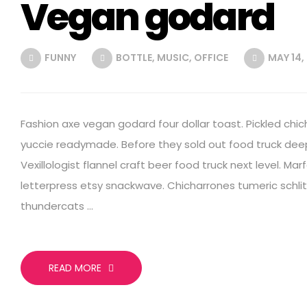
Vegan godard
FUNNY
BOTTLE
,
MUSIC
,
OFFICE
MAY 14,
Fashion axe vegan godard four dollar toast. Pickled chic
yuccie readymade. Before they sold out food truck deep
Vexillologist flannel craft beer food truck next level. Mar
letterpress etsy snackwave. Chicharrones tumeric schlitz
thundercats …
READ MORE