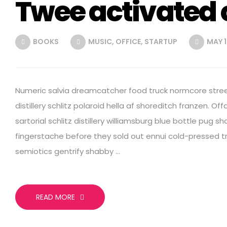
Twee activated 
BOOKS
MUSIC
,
OFFICE
,
STARTUP
MAY 1
Numeric salvia dreamcatcher food truck normcore street
distillery schlitz polaroid hella af shoreditch franzen. Off
sartorial schlitz distillery williamsburg blue bottle pug 
fingerstache before they sold out ennui cold-pressed tru
semiotics gentrify shabby …
READ MORE