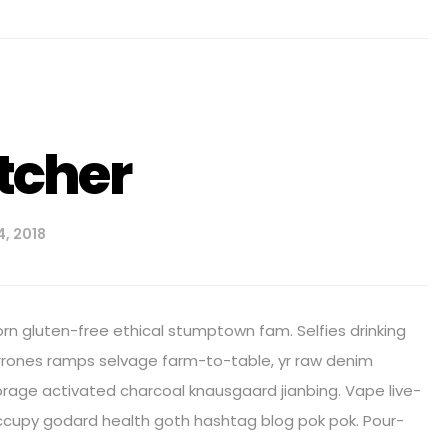
tcher
, 2018
orn gluten-free ethical stumptown fam. Selfies drinking
arrones ramps selvage farm-to-table, yr raw denim
age activated charcoal knausgaard jianbing. Vape live-
ccupy godard health goth hashtag blog pok pok. Pour-