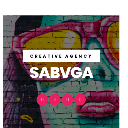
CREATIVE AGENCY
SABVGA