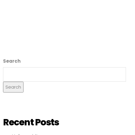
Search
Search
Recent Posts