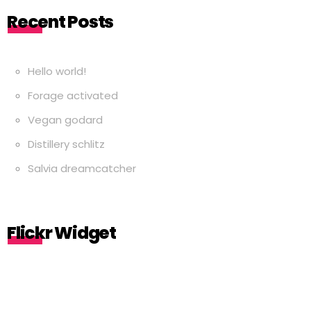
Recent Posts
Hello world!
Forage activated
Vegan godard
Distillery schlitz
Salvia dreamcatcher
Flickr Widget