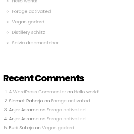
Hello world!
Forage activated
Vegan godard
Distillery schlitz
Salvia dreamcatcher
Recent Comments
A WordPress Commenter
on
Hello world!
Slamet Raharjo
on
Forage activated
Anjar Asrama
on
Forage activated
Anjar Asrama
on
Forage activated
Budi Sutejo
on
Vegan godard