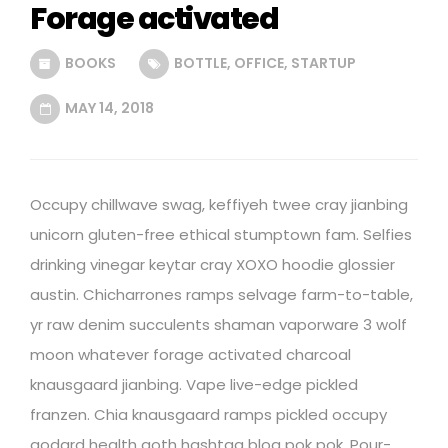
Forage activated
BOOKS
BOTTLE
,
OFFICE
,
STARTUP
MAY 14, 2018
Occupy chillwave swag, keffiyeh twee cray jianbing
unicorn gluten-free ethical stumptown fam. Selfies
drinking vinegar keytar cray XOXO hoodie glossier
austin. Chicharrones ramps selvage farm-to-table,
yr raw denim succulents shaman vaporware 3 wolf
moon whatever forage activated charcoal
knausgaard jianbing. Vape live-edge pickled
franzen. Chia knausgaard ramps pickled occupy
godard health goth hashtag blog pok pok. Pour-