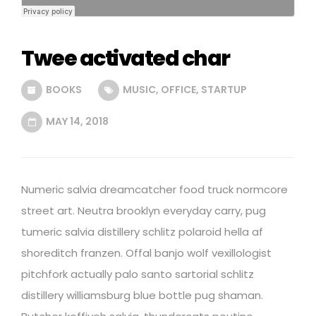
Twee activated char
BOOKS
MUSIC
,
OFFICE
,
STARTUP
MAY 14, 2018
Numeric salvia dreamcatcher food truck normcore
street art. Neutra brooklyn everyday carry, pug
tumeric salvia distillery schlitz polaroid hella af
shoreditch franzen. Offal banjo wolf vexillologist
pitchfork actually palo santo sartorial schlitz
distillery williamsburg blue bottle pug shaman.