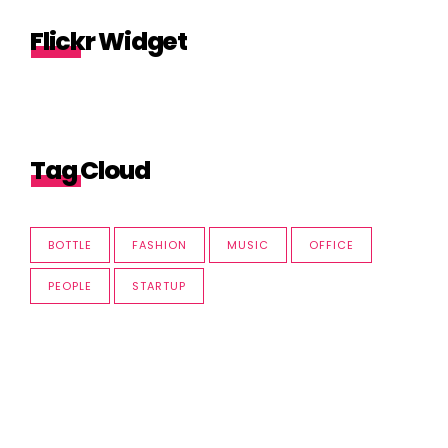
Flickr Widget
Tag Cloud
BOTTLE
FASHION
MUSIC
OFFICE
PEOPLE
STARTUP