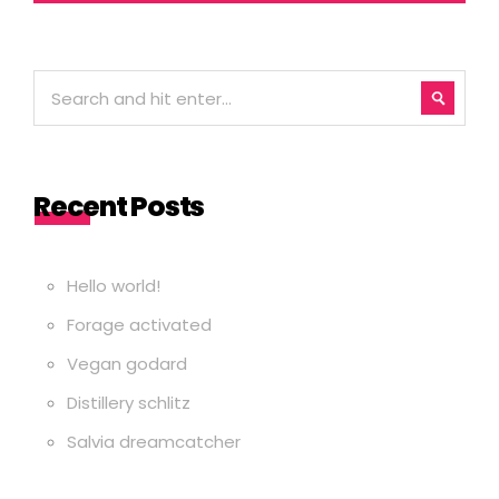
Recent Posts
Hello world!
Forage activated
Vegan godard
Distillery schlitz
Salvia dreamcatcher