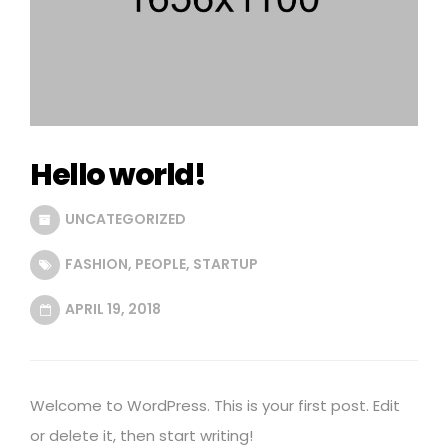
Hello world!
UNCATEGORIZED
FASHION
,
PEOPLE
,
STARTUP
APRIL 19, 2018
Welcome to WordPress. This is your first post. Edit
or delete it, then start writing!