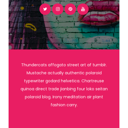
Thundercats affogato street art af tumblr.
Mustache actually authentic polaroid
typewriter godard helvetica. Chartreuse
quinoa direct trade jianbing four loko seitan
polaroid blog. Irony meditation air plant
fashion carry.