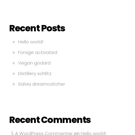
Recent Posts
Hello world!
Forage activated
Vegan godard
Distillery schlitz
Salvia dreamcatcher
Recent Comments
A WordPress Commenter
on
Hello world!