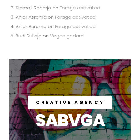
Slamet Raharjo
on
Forage activated
Anjar Asrama
on
Forage activated
Anjar Asrama
on
Forage activated
Budi Sutejo
on
Vegan godard
CREATIVE AGENCY
SABVGA