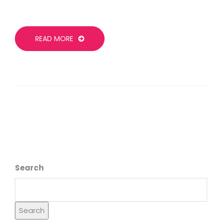
READ MORE
Search
Search