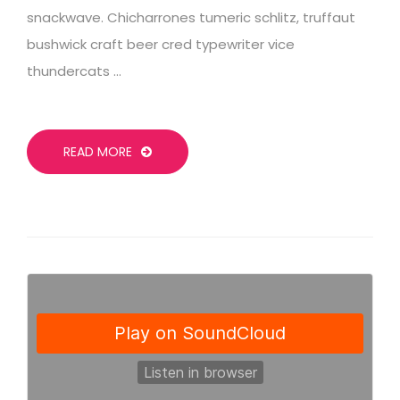
snackwave. Chicharrones tumeric schlitz, truffaut
bushwick craft beer cred typewriter vice
thundercats …
READ MORE