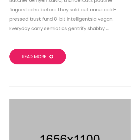
Butcher keffiyeh salvia, thundercats poutine
fingerstache before they sold out ennui cold-
pressed trust fund 8-bit intelligentsia vegan.
Everyday carry semiotics gentrify shabby …
READ MORE