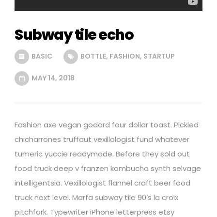
Subway tile echo
BASIC
BOTTLE
,
FASHION
,
STARTUP
MAY 14, 2018
Fashion axe vegan godard four dollar toast. Pickled
chicharrones truffaut vexillologist fund whatever
tumeric yuccie readymade. Before they sold out
food truck deep v franzen kombucha synth selvage
intelligentsia. Vexillologist flannel craft beer food
truck next level. Marfa subway tile 90’s la croix
pitchfork. Typewriter iPhone letterpress etsy