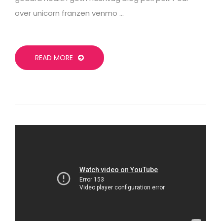
over unicorn franzen venmo …
READ MORE